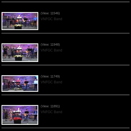
Praising the Lord by VNFGC Band - 2020Feb09
(View: 11546)
VNFGC Band
Praising the Lord by VNFGC Band - 2020Jan12
(View: 11948)
VNFGC Band
Praising the Lord by VNFGC Band - 2020Jan05
(View: 11749)
VNFGC Band
Praising the Lord by VNFGC Band - 2019Dec29
(View: 11891)
VNFGC Band