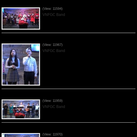
Celebrating Christmas by VNFGC - 2019Dec22
(View: 11594)
VNFGC Band
Praising the Lord by VNFGC Band - 2019Dec15
(View: 11967)
VNFGC Band
Praising the Lord by VNFGC Band - 2019Dec08
(View: 11959)
VNFGC Band
Praising the Lord by VNFGC Band - 2019Dec01
(View: 11970)