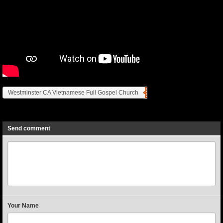
Westminster CA Vietnamese Full Gospel Church
Previous
Next
Send comment
Your Name