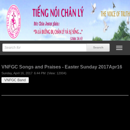
Previous
Next
VNFGC Songs and Praises - Easter Sunday 2017Apr16
Sunday, April 16, 2017
6:44 PM
(View: 12004)
VNFGC Band