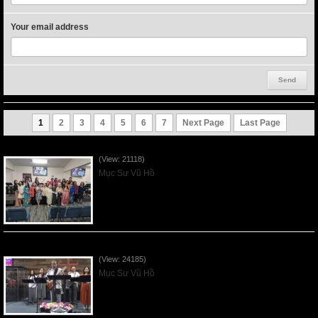
Your email address
1
2
3
4
5
6
7
Next Page
Last Page
Người Mẹ Được Ơn - Mother's Day 2023May14
(View: 21118)
Mục Sư Vũ Hồ
Của Lễ Tình Yêu Của Đấng Christ - 2022Sep04
(View: 24185)
Mục Sư Vũ Hồ