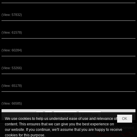
Ngài Sống (Track 8)
(View: 57832)
Ngài Sống (Track 7)
(View: 61578)
Ngài Sống (Track 6)
(View: 60284)
Ngài Sống (Track 5)
(View: 53266)
Ngài Sống (Track 4)
(View: 65178)
Ngài Sống (Track 3)
(View: 66585)
1
2
Next Page
Last Page
We use cookies to help us understand ease of use and relevance of
OK
content. This ensures that we can give you the best experience on
Copyright © 2026
tiengnoichanly.org
All rights reserved
our website. If you continue, we'll assume that you are happy to receive
cookies for this purpose.