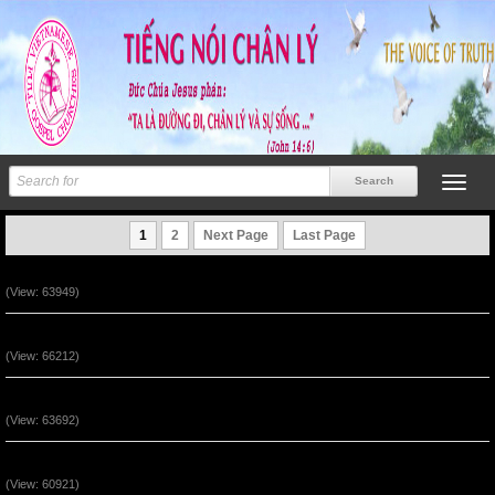
1
2
Next Page
Last Page
Ngài Sống (Track 12)
(View: 63949)
Ngài Sống (Track 11)
(View: 66212)
Ngài Sống (Track 10)
(View: 63692)
Ngài Sống (Track 9)
(View: 60921)