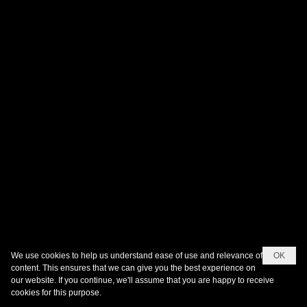
We use cookies to help us understand ease of use and relevance of
OK
content. This ensures that we can give you the best experience on
our website. If you continue, we'll assume that you are happy to receive
cookies for this purpose.