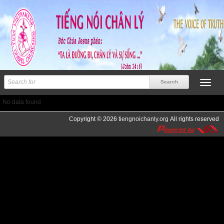
No data found
Copyright © 2026
tiengnoichanly.org
All rights reserved