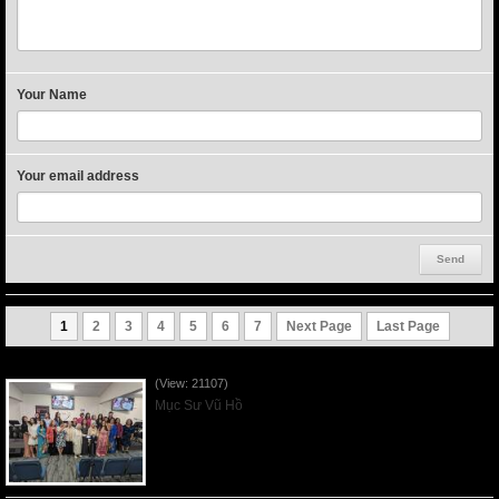
Your Name
Your email address
1
2
3
4
5
6
7
Next Page
Last Page
Người Mẹ Được Ơn - Mother's Day 2023May14
(View: 21107)
Mục Sư Vũ Hồ