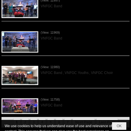
(View: 11957)
VNFGC Band
Praising the Lord by VNFGC Band - 2019Dec01
(View: 11969)
VNFGC Band
Praising the Lord by VNFGC -Thanksgiving 2019Nov24
(View: 11980)
VNFGC Band
,
VNFGC Youths
,
VNFGC Choir
Praising the Lord by VNFGC Band - 2019Nov17
(View: 11758)
VNFGC Band
1
2
3
4
5
6
7
Next Page
Last Page
We use cookies to help us understand ease of use and relevance of
OK