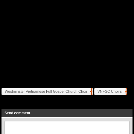
Westminster Vietnamese Full Gospel Church Choir
VNFGC Choirs
Previous
Next
Send comment