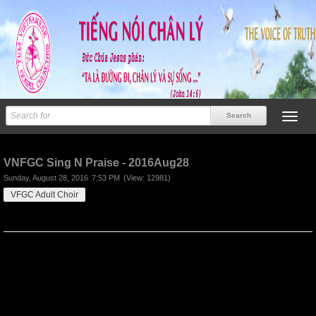
Previous
Next
VNFGC Sing N Praise - 2016Aug28
Sunday, August 28, 2016
7:53 PM
(View: 12981)
VFGC Adult Choir