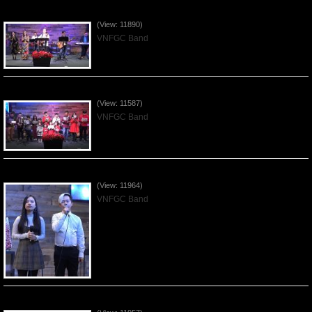
Praising the Lord by VNFGC Band - 2019Dec29
(View: 11890)
VNFGC Band
Celebrating Christmas by VNFGC - 2019Dec22
(View: 11587)
VNFGC Band
Praising the Lord by VNFGC Band - 2019Dec15
(View: 11964)
VNFGC Band
Praising the Lord by VNFGC Band - 2019Dec08