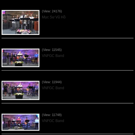
Của Lễ Tình Yêu Của Đấng Christ - 2022Sep04
(View: 24176)
Mục Sư Vũ Hồ
Praising the Lord by VNFGC Band - 2020Feb09
(View: 11545)
VNFGC Band
Praising the Lord by VNFGC Band - 2020Jan12
(View: 11944)
VNFGC Band
Praising the Lord by VNFGC Band - 2020Jan05
(View: 11748)
VNFGC Band