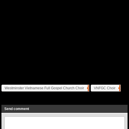
Westminster Vietnamese Full Gospel Church Choir
VNFGC Choir
Previous
Next
Send comment