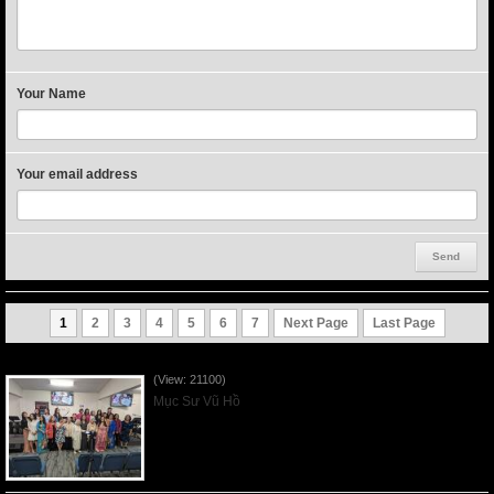
Your Name
Your email address
1
2
3
4
5
6
7
Next Page
Last Page
Người Mẹ Được Ơn - Mother's Day 2023May14
(View: 21100)
Mục Sư Vũ Hồ