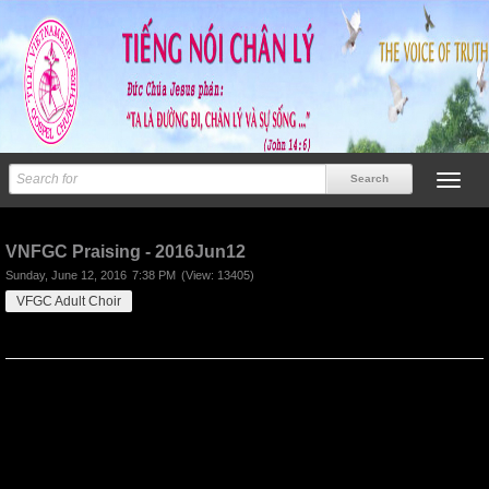
Previous
Next
VNFGC Praising - 2016Jun12
Sunday, June 12, 2016
7:38 PM
(View: 13405)
VFGC Adult Choir