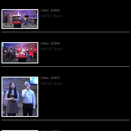
Praising the Lord by VNFGC Band - 2019Dec29
(View: 11885)
VNFGC Band
Celebrating Christmas by VNFGC - 2019Dec22
(View: 11584)
VNFGC Band
Praising the Lord by VNFGC Band - 2019Dec15
(View: 11957)
VNFGC Band
Praising the Lord by VNFGC Band - 2019Dec08