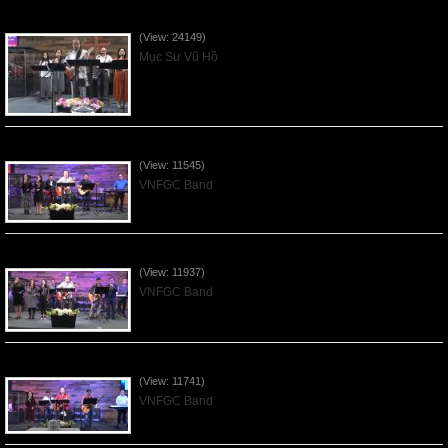
Của Lễ Tình Yêu Của Đấng Christ - 2022Sep04
(View: 24149)
Mục Sư Vũ Hồ
Praising the Lord by VNFGC Band - 2020Feb09
(View: 11545)
VNFGC Band
Praising the Lord by VNFGC Band - 2020Jan12
(View: 11937)
VNFGC Band
Praising the Lord by VNFGC Band - 2020Jan05
(View: 11741)
VNFGC Band