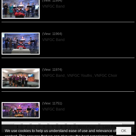
(View: 11954)
VNFGC Band
Praising the Lord by VNFGC Band - 2019Dec01
(View: 11964)
VNFGC Band
Praising the Lord by VNFGC -Thanksgiving 2019Nov24
(View: 11974)
VNFGC Band
,
VNFGC Youths
,
VNFGC Choir
Praising the Lord by VNFGC Band - 2019Nov17
(View: 11751)
VNFGC Band
1
2
3
4
5
6
7
Next Page
Last Page
We use cookies to help us understand ease of use and relevance of
OK