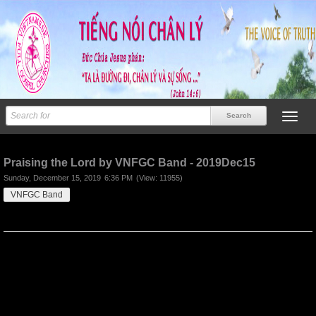
Previous
Next
Praising the Lord by VNFGC Band - 2019Dec15
Sunday, December 15, 2019
6:36 PM
(View: 11955)
VNFGC Band