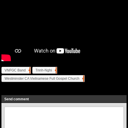
VNFGC Band
Trinh-Nghi
Westminster CA Vietnamese Full Gospel Church
Previous
Next
Send comment