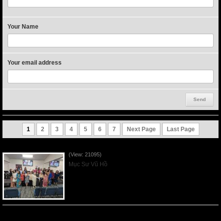
Your Name
Your email address
1
2
3
4
5
6
7
Next Page
Last Page
Người Mẹ Được Ơn - Mother's Day 2023May14
(View: 21095)
Mục Sư Vũ Hồ
Của Lễ Tình Yêu Của Đấng Christ - 2022Sep04