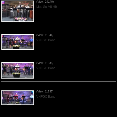
(View: 24140)
Mục Sư Vũ Hồ
Praising the Lord by VNFGC Band - 2020Feb09
(View: 11544)
VNFGC Band
Praising the Lord by VNFGC Band - 2020Jan12
(View: 11935)
VNFGC Band
Praising the Lord by VNFGC Band - 2020Jan05
(View: 11737)
VNFGC Band
Praising the Lord by VNFGC Band - 2019Dec29