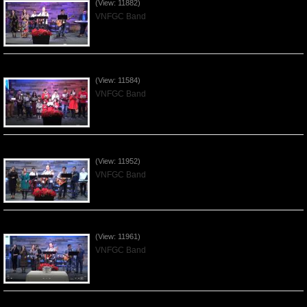
(View: 11882)
VNFGC Band
Celebrating Christmas by VNFGC - 2019Dec22
(View: 11584)
VNFGC Band
Praising the Lord by VNFGC Band - 2019Dec08
(View: 11952)
VNFGC Band
Praising the Lord by VNFGC Band - 2019Dec01
(View: 11961)
VNFGC Band
Praising the Lord by VNFGC -Thanksgiving 2019Nov24