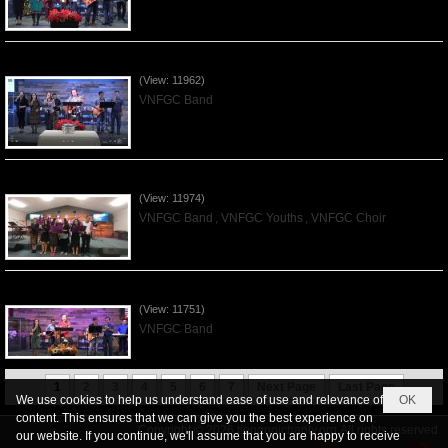
Praising the Lord by VNFGC Band - 2019Dec01
(View: 11962)
VNFGC Band
Praising the Lord by VNFGC -Thanksgiving 2019Nov24
(View: 11974)
VNFGC Band
,
VNFGC Youths
,
VNFGC Choir
Praising the Lord by VNFGC Band - 2019Nov17
(View: 11751)
VNFGC Band
1
2
3
4
5
6
7
Next Page
Last Page
We use cookies to help us understand ease of use and relevance of
OK
content. This ensures that we can give you the best experience on
Copyright © 2026
tiengnoichanly.org
All rights reserved
our website. If you continue, we'll assume that you are happy to receive