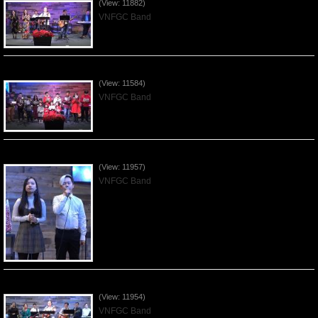
(View: 11882)
VNFGC Band
Celebrating Christmas by VNFGC - 2019Dec22
(View: 11584)
VNFGC Band
Praising the Lord by VNFGC Band - 2019Dec15
(View: 11957)
VNFGC Band
Praising the Lord by VNFGC Band - 2019Dec08
(View: 11954)
VNFGC Band