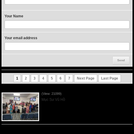
Your Name
Your email address
1
2
3
4
5
6
7
Next Page
Last Page
Người Mẹ Được Ơn - Mother's Day 2023May14
(View: 21099)
Mục Sư Vũ Hồ
Của Lễ Tình Yêu Của Đấng Christ - 2022Sep04