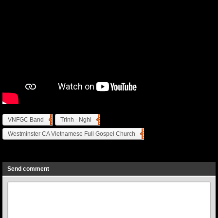
VNFGC Band
Trinh - Nghi
Westminster CA Vietnamese Full Gospel Church
Previous
Next
Send comment