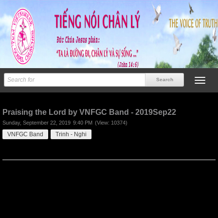
Previous
Next
Praising the Lord by VNFGC Band - 2019Sep22
Sunday, September 22, 2019
9:40 PM
(View: 10374)
VNFGC Band
Trinh - Nghi