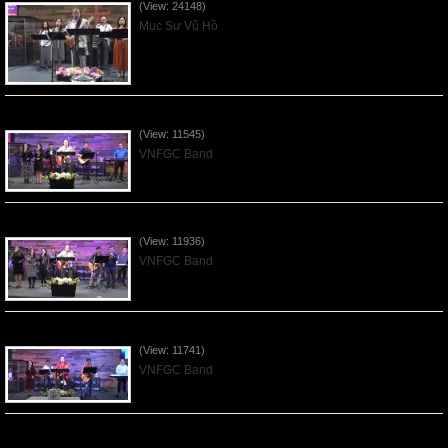
(View: 24148)
Mục Sư Vũ Hồ
Praising the Lord by VNFGC Band - 2020Feb09
(View: 11545)
VNFGC Band
Praising the Lord by VNFGC Band - 2020Jan12
(View: 11936)
VNFGC Band
Praising the Lord by VNFGC Band - 2020Jan05
(View: 11741)
VNFGC Band
Praising the Lord by VNFGC Band - 2019Dec29