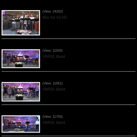
Của Lễ Tình Yêu Của Đấng Christ - 2022Sep04
(View: 24202)
Mục Sư Vũ Hồ
Praising the Lord by VNFGC Band - 2020Feb09
(View: 11550)
VNFGC Band
Praising the Lord by VNFGC Band - 2020Jan12
(View: 11951)
VNFGC Band
Praising the Lord by VNFGC Band - 2020Jan05
(View: 11750)
VNFGC Band