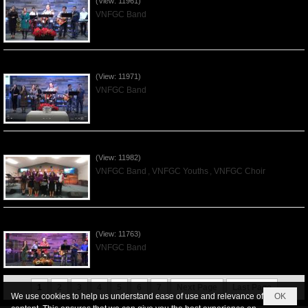
(View: 11961)
VNFGC Band
Praising the Lord by VNFGC Band - 2019Dec01
(View: 11971)
VNFGC Band
Praising the Lord by VNFGC -Thanksgiving 2019Nov24
(View: 11982)
VNFGC Band
,
VNFGC Youths
,
VNFGC Choir
Praising the Lord by VNFGC Band - 2019Nov17
(View: 11763)
VNFGC Band
1
2
3
4
5
6
7
Next Page
Last Page
We use cookies to help us understand ease of use and relevance of
OK