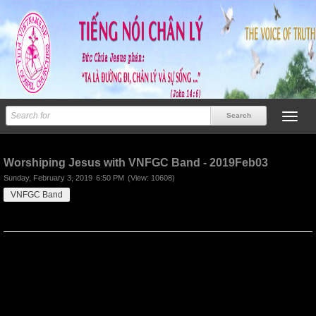
Previous
Next
Worshiping Jesus with VNFGC Band - 2019Feb03
Sunday, February 3, 2019
6:50 PM
(View: 10608)
VNFGC Band