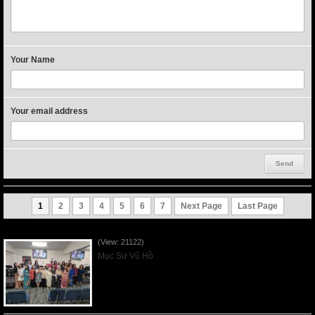
Your Name
Your email address
1
2
3
4
5
6
7
Next Page
Last Page
Người Mẹ Được Ơn - Mother's Day 2023May14
(View: 21122)
Mục Sư Vũ Hồ