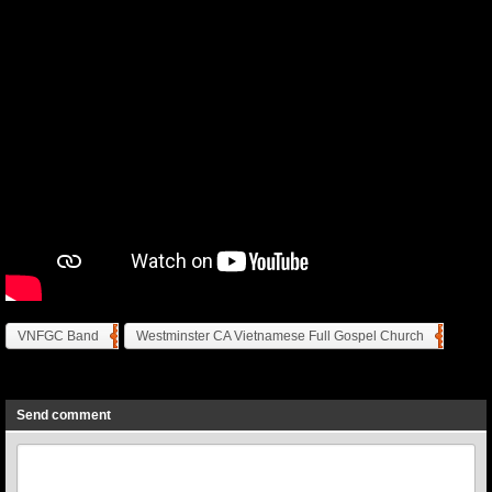
VNFGC Band
Westminster CA Vietnamese Full Gospel Church
Previous
Next
Send comment