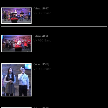
Praising the Lord by VNFGC Band - 2019Dec29
(View: 11892)
VNFGC Band
Celebrating Christmas by VNFGC - 2019Dec22
(View: 11595)
VNFGC Band
Praising the Lord by VNFGC Band - 2019Dec15
(View: 11968)
VNFGC Band
Praising the Lord by VNFGC Band - 2019Dec08