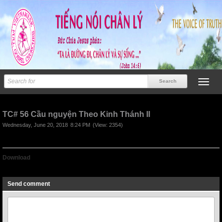
TC# 56 Cầu nguyện Theo Kinh Thánh II
Wednesday, June 20, 2018
8:24 PM
(View: 2354)
Download
TC# 56 Cầu nguyện Theo Kinh Thánh II
Send comment