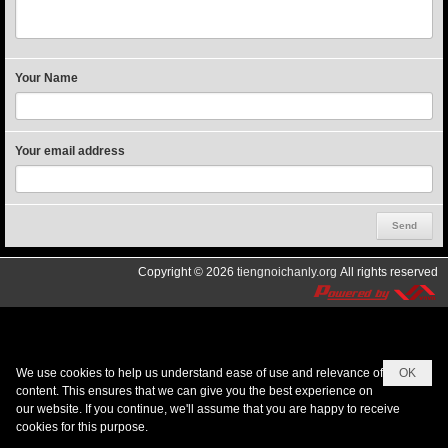
Your Name
Your email address
Copyright © 2026
tiengnoichanly.org
All rights reserved
We use cookies to help us understand ease of use and relevance of
OK
content. This ensures that we can give you the best experience on
our website. If you continue, we'll assume that you are happy to receive
cookies for this purpose.