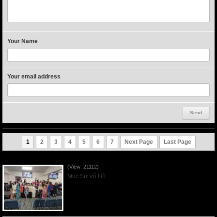
Your Name
Your email address
1
2
3
4
5
6
7
Next Page
Last Page
Người Mẹ Được Ơn - Mother's Day 2023May14
(View: 21112)
Mục Sư Vũ Hồ