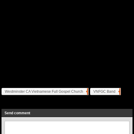
Westminster CA Vietnamese Full Gospel Church
VNFGC Band
Previous
Next
Send comment