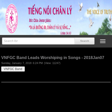
Previous
Next
VNFGC Band Leads Worshiping in Songs - 2018Jan07
Sunday, January 7, 2018
6:24 PM
(View: 11247)
VNFGC Band