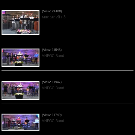
Của Lễ Tình Yêu Của Đấng Christ - 2022Sep04
(View: 24180)
Mục Sư Vũ Hồ
Praising the Lord by VNFGC Band - 2020Feb09
(View: 11546)
VNFGC Band
Praising the Lord by VNFGC Band - 2020Jan12
(View: 11947)
VNFGC Band
Praising the Lord by VNFGC Band - 2020Jan05
(View: 11749)
VNFGC Band