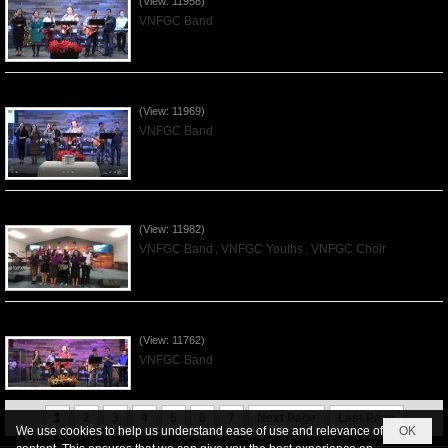
(View: 11958)
VNFGC Band
Praising the Lord by VNFGC Band - 2019Dec01
(View: 11969)
VNFGC Band
Praising the Lord by VNFGC -Thanksgiving 2019Nov24
(View: 11982)
VNFGC Band
,
VNFGC Youths
,
VNFGC Choir
Praising the Lord by VNFGC Band - 2019Nov17
(View: 11762)
VNFGC Band
1
2
3
4
5
6
7
Next Page
Last Page
We use cookies to help us understand ease of use and relevance of
OK