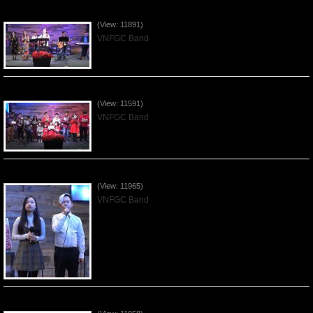
Praising the Lord by VNFGC Band - 2019Dec29
(View: 11891)
VNFGC Band
Celebrating Christmas by VNFGC - 2019Dec22
(View: 11591)
VNFGC Band
Praising the Lord by VNFGC Band - 2019Dec15
(View: 11965)
VNFGC Band
Praising the Lord by VNFGC Band - 2019Dec08