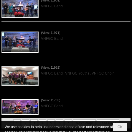
(View: 11961)
VNFGC Band
Praising the Lord by VNFGC Band - 2019Dec01
(View: 11971)
VNFGC Band
Praising the Lord by VNFGC -Thanksgiving 2019Nov24
(View: 11982)
VNFGC Band
,
VNFGC Youths
,
VNFGC Choir
Praising the Lord by VNFGC Band - 2019Nov17
(View: 11763)
VNFGC Band
1
2
3
4
5
6
7
Next Page
Last Page
We use cookies to help us understand ease of use and relevance of
OK