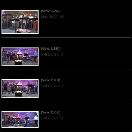
Của Lễ Tình Yêu Của Đấng Christ - 2022Sep04
(View: 24202)
Mục Sư Vũ Hồ
Praising the Lord by VNFGC Band - 2020Feb09
(View: 11550)
VNFGC Band
Praising the Lord by VNFGC Band - 2020Jan12
(View: 11951)
VNFGC Band
Praising the Lord by VNFGC Band - 2020Jan05
(View: 11750)
VNFGC Band