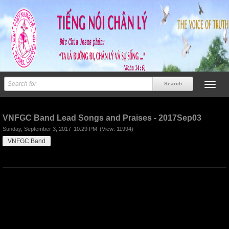
Previous
Next
VNFGC Band Lead Songs and Praises - 2017Sep03
Sunday, September 3, 2017
10:29 PM
(View: 11994)
VNFGC Band