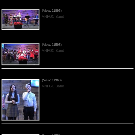
Praising the Lord by VNFGC Band - 2019Dec29
(View: 11893)
VNFGC Band
Celebrating Christmas by VNFGC - 2019Dec22
(View: 11595)
VNFGC Band
Praising the Lord by VNFGC Band - 2019Dec15
(View: 11968)
VNFGC Band
Praising the Lord by VNFGC Band - 2019Dec08