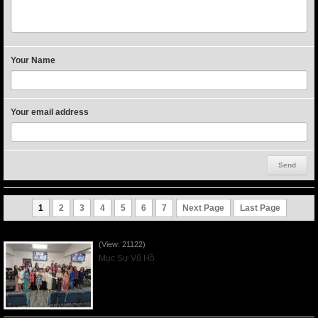
Your Name
Your email address
1
2
3
4
5
6
7
Next Page
Last Page
Người Mẹ Được Ơn - Mother's Day 2023May14
(View: 21122)
Mục Sư Vũ Hồ