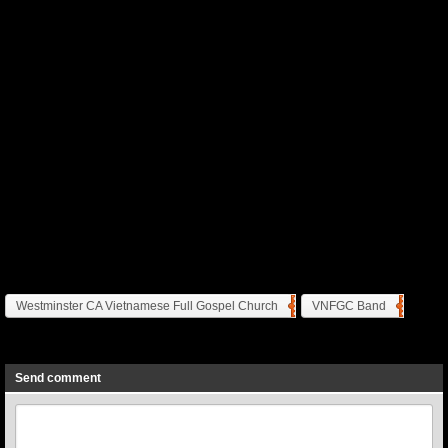
Westminster CA Vietnamese Full Gospel Church
VNFGC Band
Previous
Next
Send comment