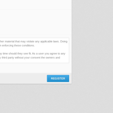
her material that may violate any applicable laws. Doing
n enforcing these conditions.
ny time should they see fit. As a user you agree to any
ny third party without your consent the owners and
ormation you have entered above; they serve only to
assword (and for sending new passwords should you
 you would be granting us permission to repeatedly query