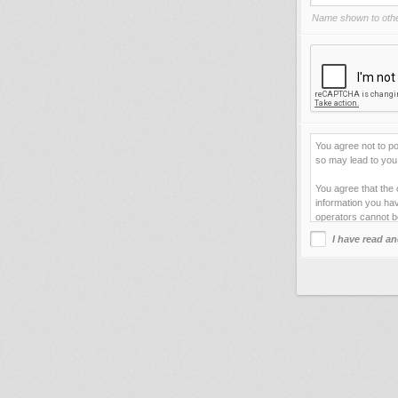
Name shown to othe
You agree not to po
so may lead to you 
You agree that the 
information you hav
operators cannot b
I have read an
This site uses cook
improve your viewi
forget your current
You agree not to us
your web server.
By clicking "Agre