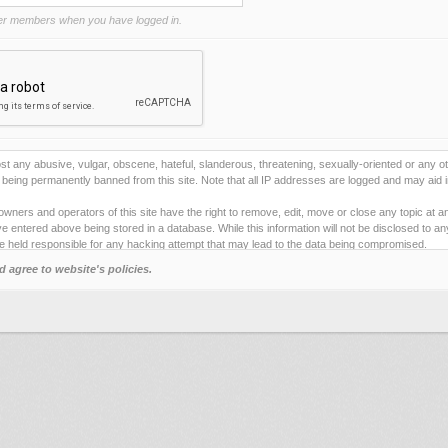
r members when you have logged in.
st any abusive, vulgar, obscene, hateful, slanderous, threatening, sexually-oriented or any ot
being permanently banned from this site. Note that all IP addresses are logged and may aid i
owners and operators of this site have the right to remove, edit, move or close any topic at a
e entered above being stored in a database. While this information will not be disclosed to a
e held responsible for any hacking attempt that may lead to the data being compromised.
d agree to website's policies.
ies to store information on your local computer. These cookies do not contain any of the inf
ng pleasure. The email address is used only for confirming your registration details and p
 one).
e any automated tools for registering and/or posting on this site. By failing to obey this rule
e" below you will to be bound by the terms and conditions for using this site.