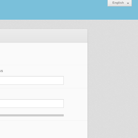
English
ss