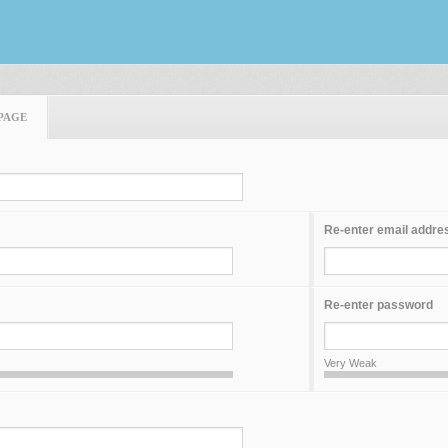
PAGE
Re-enter email addre
Re-enter password
Very Weak