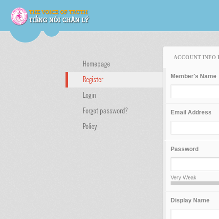
ACCOUNT INFO 
Homepage
Member's Name
Register
Login
Forgot password?
Email Address
Policy
Password
Very Weak
Display Name