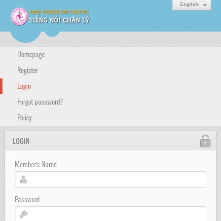
English
Homepage
Register
Login
Forgot password?
Policy
LOGIN
Member's Name
Password