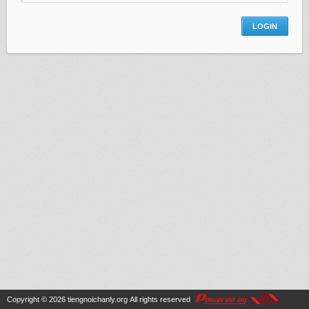
Copyright © 2026
tiengnoichanly.org
All rights reserved