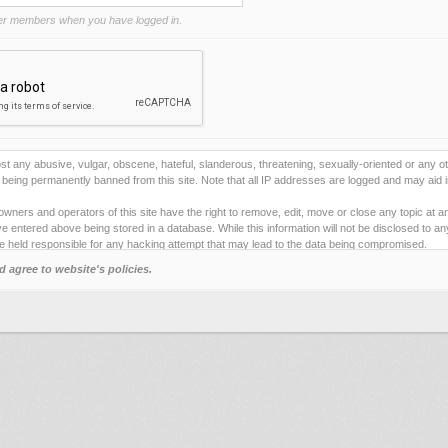
r members when you have logged in.
st any abusive, vulgar, obscene, hateful, slanderous, threatening, sexually-oriented or any ot
being permanently banned from this site. Note that all IP addresses are logged and may aid i
owners and operators of this site have the right to remove, edit, move or close any topic at a
e entered above being stored in a database. While this information will not be disclosed to a
e held responsible for any hacking attempt that may lead to the data being compromised.
d agree to website's policies.
ies to store information on your local computer. These cookies do not contain any of the inf
ng pleasure. The email address is used only for confirming your registration details and p
 one).
e any automated tools for registering and/or posting on this site. By failing to obey this rule
e" below you will to be bound by the terms and conditions for using this site.