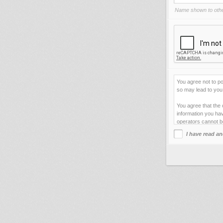
Name shown to othe
You agree not to po
so may lead to you 
You agree that the 
information you hav
operators cannot b
I have read an
This site uses cook
improve your viewi
forget your current
You agree not to us
your web server.
By clicking "Agre