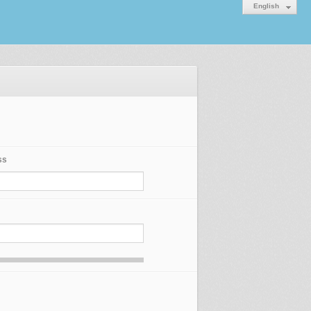
English
ss