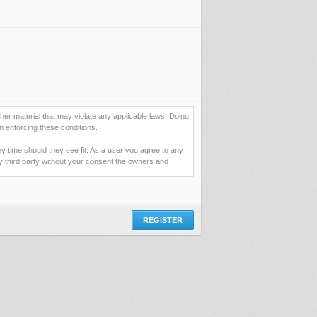
her material that may violate any applicable laws. Doing
n enforcing these conditions.
ny time should they see fit. As a user you agree to any
ny third party without your consent the owners and
ormation you have entered above; they serve only to
assword (and for sending new passwords should you
 you would be granting us permission to repeatedly query