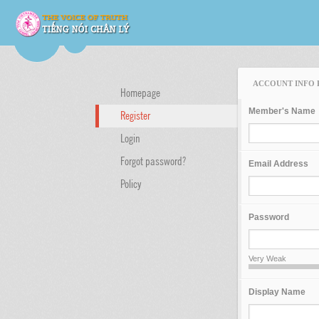
ACCOUNT INFO 
Homepage
Member's Name
Register
Login
Forgot password?
Email Address
Policy
Password
Very Weak
Display Name