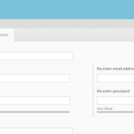
PAGE
Re-enter email addre
Re-enter password
Very Weak