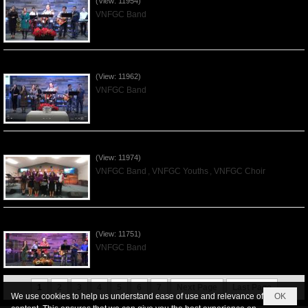
(View: 11954)
VNFGC Band
Praising the Lord by VNFGC Band - 2019Dec01
(View: 11962)
VNFGC Band
Praising the Lord by VNFGC -Thanksgiving 2019Nov24
(View: 11974)
VNFGC Band
,
VNFGC Youths
,
VNFGC Choir
Praising the Lord by VNFGC Band - 2019Nov17
(View: 11751)
VNFGC Band
1
2
3
4
5
6
7
Next Page
Last Page
We use cookies to help us understand ease of use and relevance of
OK