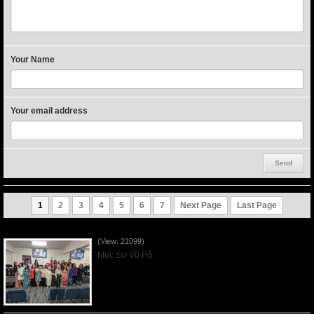
Your Name
Your email address
1
2
3
4
5
6
7
Next Page
Last Page
Người Mẹ Được Ơn - Mother's Day 2023May14
(View: 21099)
Mục Sư Vũ Hồ