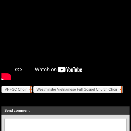
VNFGC Choir
Westminster Vietnamese Full Gospel Church Choir
Previous
Next
Send comment