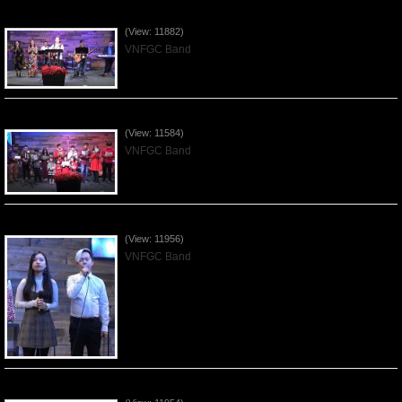
Praising the Lord by VNFGC Band - 2019Dec29
(View: 11882)
VNFGC Band
Celebrating Christmas by VNFGC - 2019Dec22
(View: 11584)
VNFGC Band
Praising the Lord by VNFGC Band - 2019Dec15
(View: 11956)
VNFGC Band
Praising the Lord by VNFGC Band - 2019Dec08