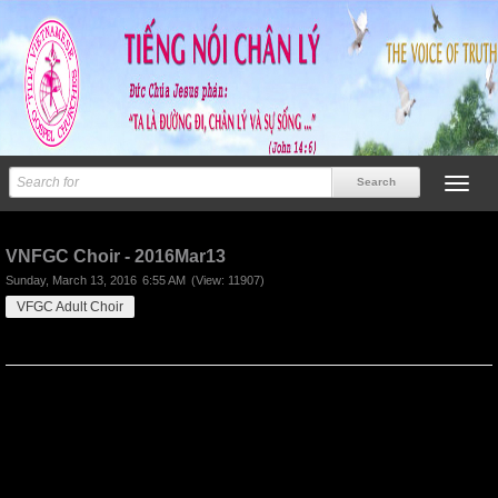
Previous
Next
VNFGC Choir - 2016Mar13
Sunday, March 13, 2016
6:55 AM
(View: 11907)
VFGC Adult Choir