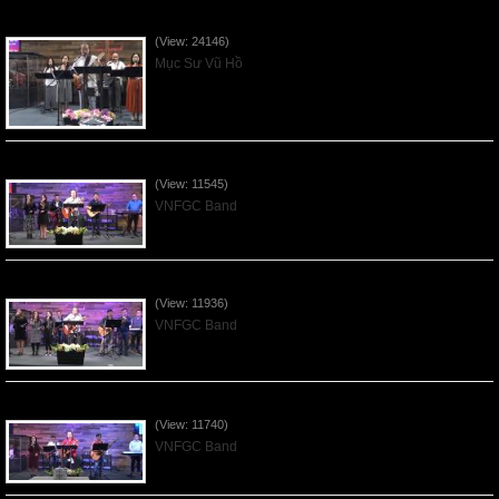
Của Lễ Tình Yêu Của Đấng Christ - 2022Sep04
(View: 24146)
Mục Sư Vũ Hồ
Praising the Lord by VNFGC Band - 2020Feb09
(View: 11545)
VNFGC Band
Praising the Lord by VNFGC Band - 2020Jan12
(View: 11936)
VNFGC Band
Praising the Lord by VNFGC Band - 2020Jan05
(View: 11740)
VNFGC Band