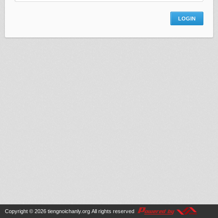
Copyright © 2026
tiengnoichanly.org
All rights reserved