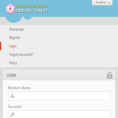
English
Homepage
Register
Login
Forgot password?
Policy
LOGIN
Member's Name
Password