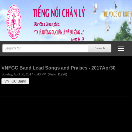
Previous
Next
VNFGC Band Lead Songs and Praises - 2017Apr30
Sunday, April 30, 2017
6:43 PM
(View: 11926)
VNFGC Band