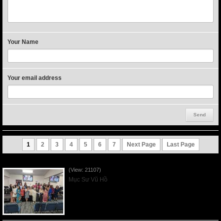
Your Name
Your email address
1
2
3
4
5
6
7
Next Page
Last Page
Người Mẹ Được Ơn - Mother's Day 2023May14
(View: 21107)
Mục Sư Vũ Hồ