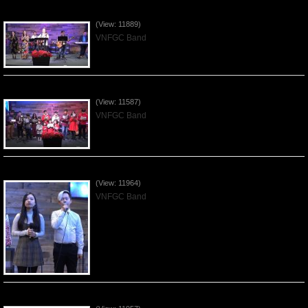
Praising the Lord by VNFGC Band - 2019Dec29
(View: 11889)
VNFGC Band
Celebrating Christmas by VNFGC - 2019Dec22
(View: 11587)
VNFGC Band
Praising the Lord by VNFGC Band - 2019Dec15
(View: 11964)
VNFGC Band
Praising the Lord by VNFGC Band - 2019Dec08