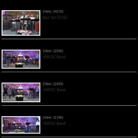
Của Lễ Tình Yêu Của Đấng Christ - 2022Sep04
(View: 24170)
Mục Sư Vũ Hồ
Praising the Lord by VNFGC Band - 2020Feb09
(View: 11545)
VNFGC Band
Praising the Lord by VNFGC Band - 2020Jan12
(View: 11943)
VNFGC Band
Praising the Lord by VNFGC Band - 2020Jan05
(View: 11746)
VNFGC Band