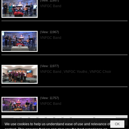
(View: 11957)
VNFGC Band
Praising the Lord by VNFGC Band - 2019Dec01
(View: 11967)
VNFGC Band
Praising the Lord by VNFGC -Thanksgiving 2019Nov24
(View: 11977)
VNFGC Band
,
VNFGC Youths
,
VNFGC Choir
Praising the Lord by VNFGC Band - 2019Nov17
(View: 11757)
VNFGC Band
1
2
3
4
5
6
7
Next Page
Last Page
We use cookies to help us understand ease of use and relevance of
OK