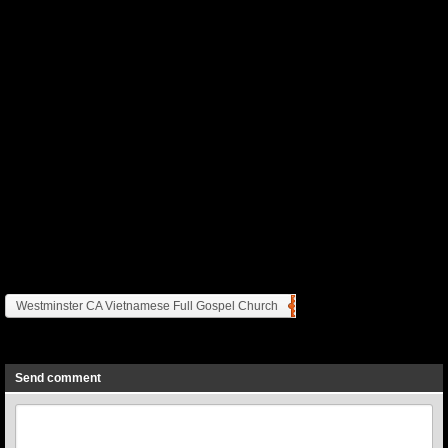
Westminster CA Vietnamese Full Gospel Church
Previous
Next
Send comment