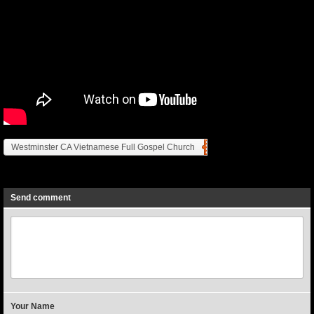
Westminster CA Vietnamese Full Gospel Church
Previous
Next
Send comment
Your Name