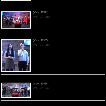
Celebrating Christmas by VNFGC - 2019Dec22
(View: 11591)
VNFGC Band
Praising the Lord by VNFGC Band - 2019Dec15
(View: 11965)
VNFGC Band
Praising the Lord by VNFGC Band - 2019Dec08
(View: 11958)
VNFGC Band
Praising the Lord by VNFGC Band - 2019Dec01