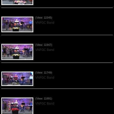
Praising the Lord by VNFGC Band - 2020Feb09
(View: 11545)
VNFGC Band
Praising the Lord by VNFGC Band - 2020Jan12
(View: 11947)
VNFGC Band
Praising the Lord by VNFGC Band - 2020Jan05
(View: 11749)
VNFGC Band
Praising the Lord by VNFGC Band - 2019Dec29
(View: 11891)
VNFGC Band