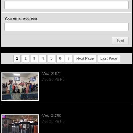
Your email address
1
2
3
4
5
6
7
Next Page
Last Page
Người Mẹ Được Ơn - Mother's Day 2023May14
(View: 21110)
Mục Sư Vũ Hồ
Của Lễ Tình Yêu Của Đấng Christ - 2022Sep04
(View: 24179)
Mục Sư Vũ Hồ