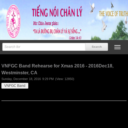
Previous
Next
VNFGC Band Rehearse for Xmas 2016 - 2016Dec18,
Westminster, CA
Sunday, December 18, 2016
9:29 PM
(View: 12850)
VNFGC Band