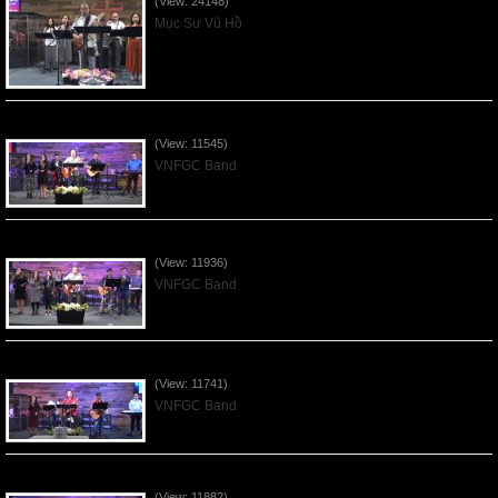
(View: 24148)
Mục Sư Vũ Hồ
Praising the Lord by VNFGC Band - 2020Feb09
(View: 11545)
VNFGC Band
Praising the Lord by VNFGC Band - 2020Jan12
(View: 11936)
VNFGC Band
Praising the Lord by VNFGC Band - 2020Jan05
(View: 11741)
VNFGC Band
Praising the Lord by VNFGC Band - 2019Dec29
(View: 11882)