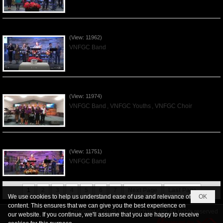
Praising the Lord by VNFGC Band - 2019Dec01
(View: 11962)
VNFGC Band
Praising the Lord by VNFGC -Thanksgiving 2019Nov24
(View: 11974)
VNFGC Band
,
VNFGC Youths
,
VNFGC Choir
Praising the Lord by VNFGC Band - 2019Nov17
(View: 11751)
VNFGC Band
1
2
3
4
5
6
7
Next Page
Last Page
We use cookies to help us understand ease of use and relevance of
OK
content. This ensures that we can give you the best experience on
Copyright © 2026
tiengnoichanly.org
All rights reserved
our website. If you continue, we'll assume that you are happy to receive