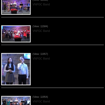
VNFGC Band
Celebrating Christmas by VNFGC - 2019Dec22
(View: 11584)
VNFGC Band
Praising the Lord by VNFGC Band - 2019Dec15
(View: 11957)
VNFGC Band
Praising the Lord by VNFGC Band - 2019Dec08
(View: 11954)
VNFGC Band