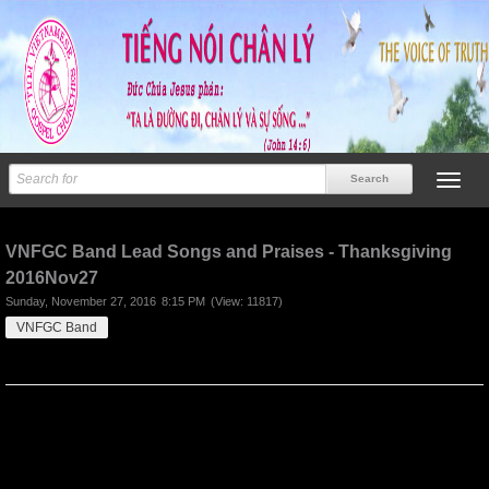
Previous
Next
VNFGC Band Lead Songs and Praises - Thanksgiving
2016Nov27
Sunday, November 27, 2016
8:15 PM
(View: 11817)
VNFGC Band