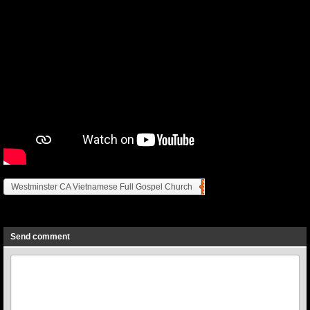
Westminster CA Vietnamese Full Gospel Church
Previous
Next
Send comment