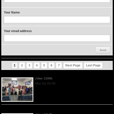
Your Name
Your email address
1
2
3
4
5
6
7
Next Page
Last Page
Người Mẹ Được Ơn - Mother's Day 2023May14
(View: 21099)
Mục Sư Vũ Hồ
Của Lễ Tình Yêu Của Đấng Christ - 2022Sep04