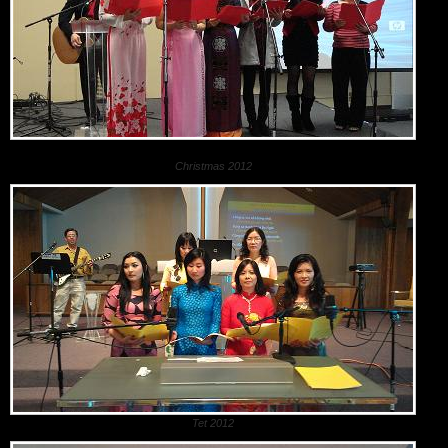
Christmas 2012
Tet 2012