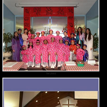
Tet 2003