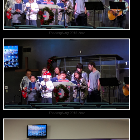
Thanksgiving 2016-Nov
Thanksgiving 2016-Nov