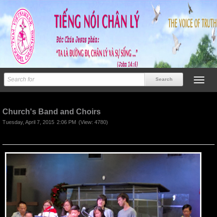
Previous
Next
Church's Band and Choirs
Tuesday, April 7, 2015
2:06 PM
(View: 4780)