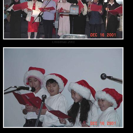
Christmas 2001