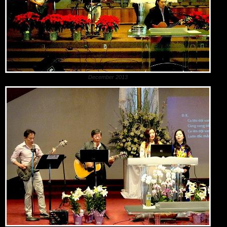
December 2013