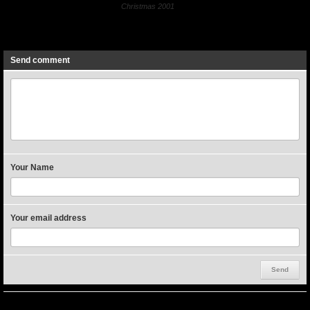
Christmas 2001
Previous
Next
Send comment
Your Name
Your email address
Miscellaneous Events (at the church)