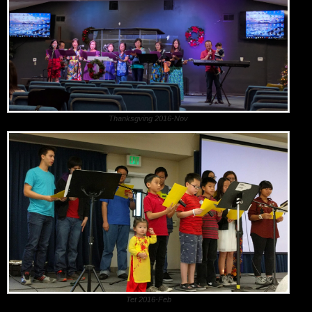
Thanksgving 2016-Nov
Tet 2016-Feb