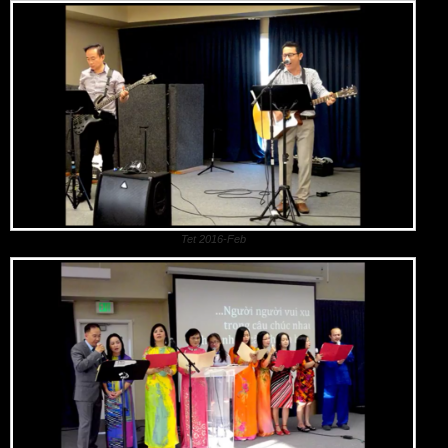
Tet 2016-Feb