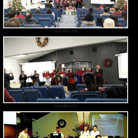
December 2015
December 2015