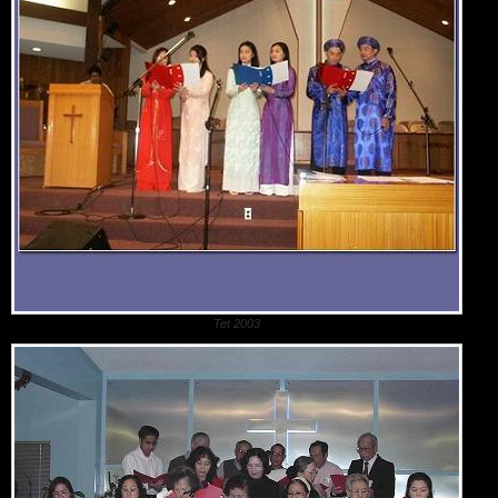
Tet 2003