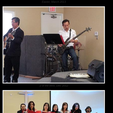
Easter, March 2013
2 of the best, Dec 2012