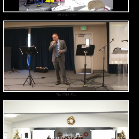
Tet 2016-Feb
Tet 2016-Feb