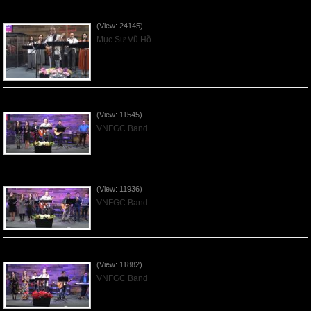
Của Lễ Tình Yêu Của Đấng Christ - 2022Sep04
(View: 24145)
Mục Sư Vũ Hồ
Praising the Lord by VNFGC Band - 2020Feb09
(View: 11545)
VNFGC Band
Praising the Lord by VNFGC Band - 2020Jan12
(View: 11936)
VNFGC Band
Praising the Lord by VNFGC Band - 2019Dec29
(View: 11882)
VNFGC Band