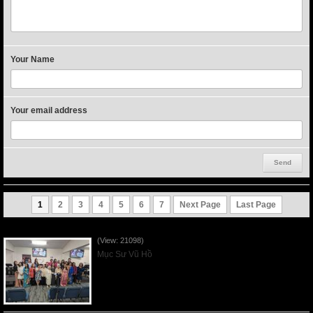
Your Name
Your email address
1
2
3
4
5
6
7
Next Page
Last Page
Người Mẹ Được Ơn - Mother's Day 2023May14
(View: 21098)
Mục Sư Vũ Hồ