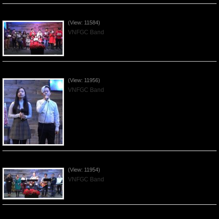
Celebrating Christmas by VNFGC - 2019Dec22
(View: 11584)
VNFGC Band
Praising the Lord by VNFGC Band - 2019Dec15
(View: 11956)
VNFGC Band
Praising the Lord by VNFGC Band - 2019Dec08
(View: 11954)
VNFGC Band
Praising the Lord by VNFGC Band - 2019Dec01