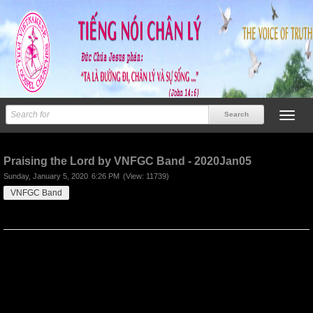
Previous
Next
Praising the Lord by VNFGC Band - 2020Jan05
Sunday, January 5, 2020
6:26 PM
(View: 11739)
VNFGC Band