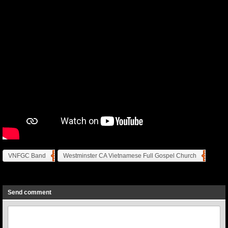
VNFGC Band
Westminster CA Vietnamese Full Gospel Church
Previous
Next
Send comment