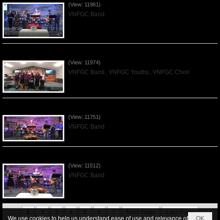
(View: 11961)
VNFGC Band
Praising the Lord by VNFGC -Thanksgiving 2019Nov24
(View: 11974)
VNFGC Band
,
VNFGC Youths
,
VNFGC Choir
Praising the Lord by VNFGC Band - 2019Nov17
(View: 11751)
VNFGC Band
Praising the Lord by VNFGC Band - 2019Nov03
(View: 11512)
VNFGC Band
1
2
3
4
5
6
7
Next Page
Last Page
We use cookies to help us understand ease of use and relevance of
OK