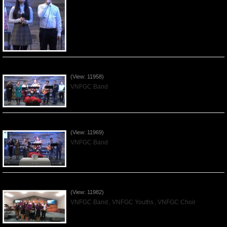
Praising the Lord by VNFGC Band - 2019Dec08
(View: 11958)
VNFGC Band
Praising the Lord by VNFGC Band - 2019Dec01
(View: 11969)
VNFGC Band
Praising the Lord by VNFGC -Thanksgiving 2019Nov24
(View: 11982)
VNFGC Band
,
VNFGC Youths
,
VNFGC Choir