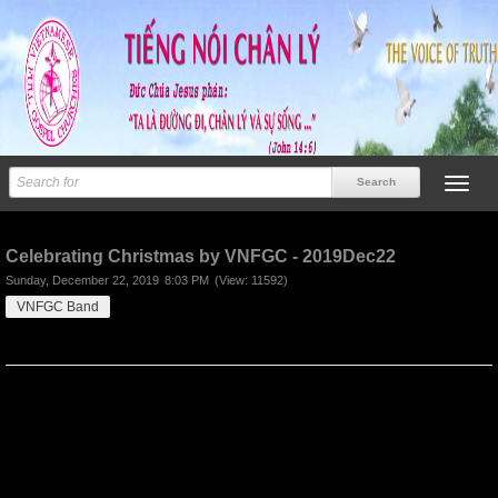
Previous
Next
Celebrating Christmas by VNFGC - 2019Dec22
Sunday, December 22, 2019
8:03 PM
(View: 11592)
VNFGC Band