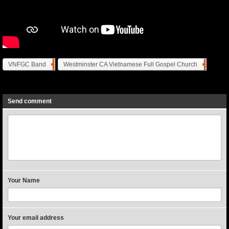
VNFGC Band
Westminster CA Vietnamese Full Gospel Church
Previous
Next
Send comment
Your Name
Your email address