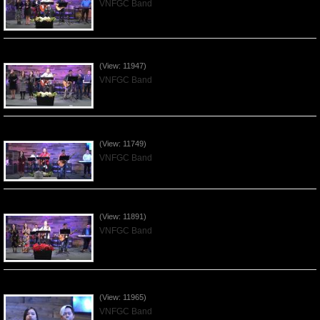
VNFGC Band
Praising the Lord by VNFGC Band - 2020Jan12
(View: 11947)
VNFGC Band
Praising the Lord by VNFGC Band - 2020Jan05
(View: 11749)
VNFGC Band
Praising the Lord by VNFGC Band - 2019Dec29
(View: 11891)
VNFGC Band
Praising the Lord by VNFGC Band - 2019Dec15
(View: 11965)
VNFGC Band