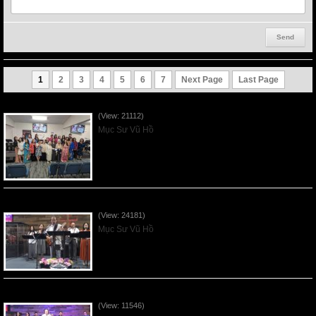
1
2
3
4
5
6
7
Next Page
Last Page
Người Mẹ Được Ơn - Mother's Day 2023May14
(View: 21112)
Mục Sư Vũ Hồ
Của Lễ Tình Yêu Của Đấng Christ - 2022Sep04
(View: 24181)
Mục Sư Vũ Hồ
Praising the Lord by VNFGC Band - 2020Feb09
(View: 11546)