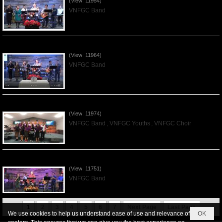
(View: 11954)
VNFGC Band
Praising the Lord by VNFGC Band - 2019Dec01
(View: 11964)
VNFGC Band
Praising the Lord by VNFGC -Thanksgiving 2019Nov24
(View: 11974)
VNFGC Band
,
VNFGC Youths
,
VNFGC Choir
Praising the Lord by VNFGC Band - 2019Nov17
(View: 11751)
VNFGC Band
1
2
3
4
5
6
7
Next Page
Last Page
We use cookies to help us understand ease of use and relevance of
OK