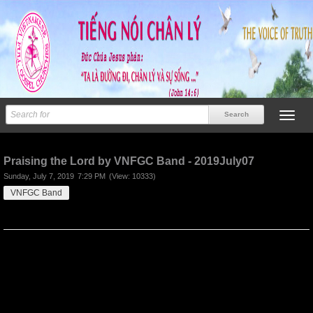
Previous
Next
Praising the Lord by VNFGC Band - 2019July07
Sunday, July 7, 2019
7:29 PM
(View: 10333)
VNFGC Band