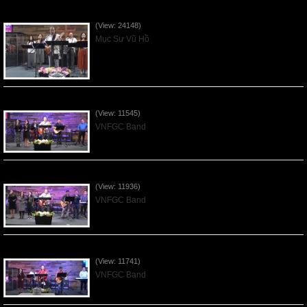
Của Lễ Tình Yêu Của Đấng Christ - 2022Sep04
(View: 24148)
Mục Sư Vũ Hồ
Praising the Lord by VNFGC Band - 2020Feb09
(View: 11545)
VNFGC Band
Praising the Lord by VNFGC Band - 2020Jan12
(View: 11936)
VNFGC Band
Praising the Lord by VNFGC Band - 2020Jan05
(View: 11741)
VNFGC Band