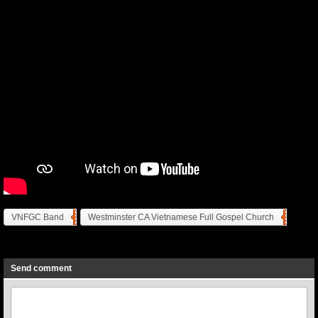
VNFGC Band
Westminster CA Vietnamese Full Gospel Church
Previous
Next
Send comment