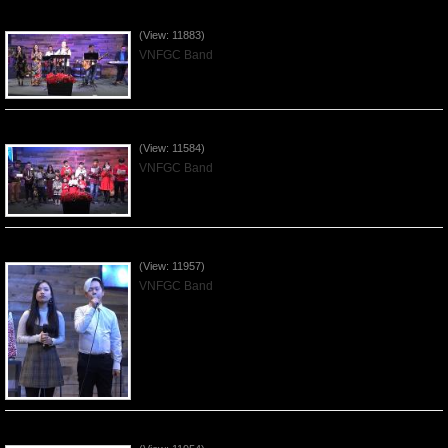
Praising the Lord by VNFGC Band - 2019Dec29
(View: 11883)
VNFGC Band
Celebrating Christmas by VNFGC - 2019Dec22
(View: 11584)
VNFGC Band
Praising the Lord by VNFGC Band - 2019Dec15
(View: 11957)
VNFGC Band
Praising the Lord by VNFGC Band - 2019Dec08