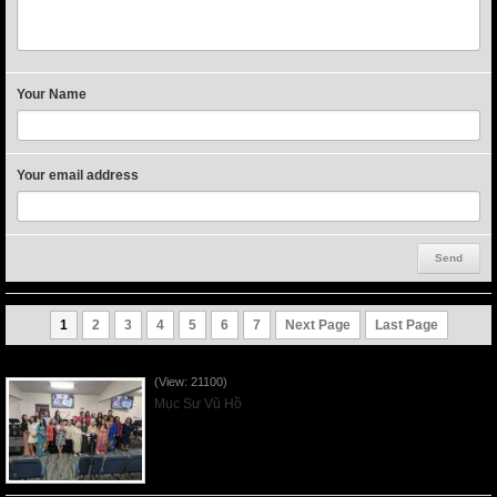
Your Name
Your email address
1
2
3
4
5
6
7
Next Page
Last Page
Người Mẹ Được Ơn - Mother's Day 2023May14
(View: 21100)
Mục Sư Vũ Hồ