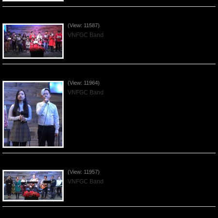
Celebrating Christmas by VNFGC - 2019Dec22
(View: 11587)
VNFGC Band
Praising the Lord by VNFGC Band - 2019Dec15
(View: 11964)
VNFGC Band
Praising the Lord by VNFGC Band - 2019Dec08
(View: 11957)
VNFGC Band
Praising the Lord by VNFGC Band - 2019Dec01