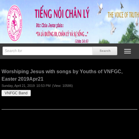
Previous
Next
Worshiping Jesus with songs by Youths of VNFGC,
Easter 2019Apr21
Sunday, April 21, 2019
10:53 PM
(View: 10586)
VNFGC Band