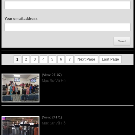
Your email address
1
2
3
4
5
6
7
Next Page
Last Page
Người Mẹ Được Ơn - Mother's Day 2023May14
(View: 21107)
Mục Sư Vũ Hồ
Của Lễ Tình Yêu Của Đấng Christ - 2022Sep04
(View: 24171)
Mục Sư Vũ Hồ