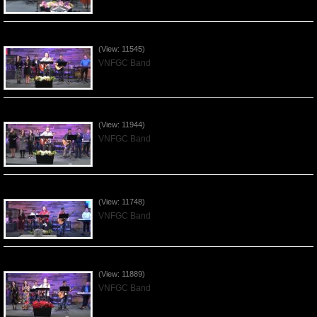
Praising the Lord by VNFGC Band - 2020Feb09
(View: 11545)
VNFGC Band
Praising the Lord by VNFGC Band - 2020Jan12
(View: 11944)
VNFGC Band
Praising the Lord by VNFGC Band - 2020Jan05
(View: 11748)
VNFGC Band
Praising the Lord by VNFGC Band - 2019Dec29
(View: 11889)
VNFGC Band