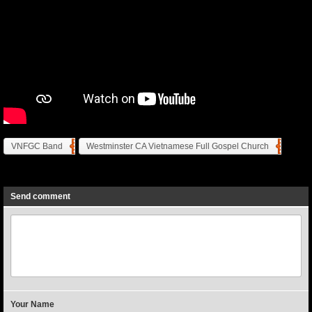
VNFGC Band
Westminster CA Vietnamese Full Gospel Church
Previous
Next
Send comment
Your Name