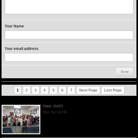
Your Name
Your email address
1
2
3
4
5
6
7
Next Page
Last Page
Người Mẹ Được Ơn - Mother's Day 2023May14
(View: 21107)
Mục Sư Vũ Hồ