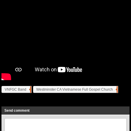
VNFGC Band
Westminster CA Vietnamese Full Gospel Church
Previous
Next
Send comment