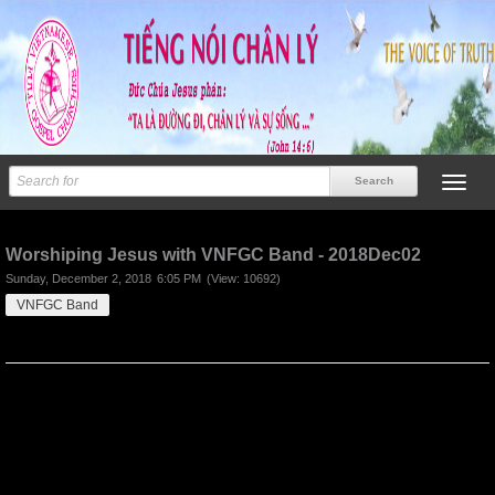
Previous
Next
Worshiping Jesus with VNFGC Band - 2018Dec02
Sunday, December 2, 2018
6:05 PM
(View: 10692)
VNFGC Band