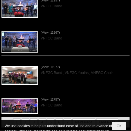
(View: 11957)
VNFGC Band
Praising the Lord by VNFGC Band - 2019Dec01
(View: 11967)
VNFGC Band
Praising the Lord by VNFGC -Thanksgiving 2019Nov24
(View: 11977)
VNFGC Band
,
VNFGC Youths
,
VNFGC Choir
Praising the Lord by VNFGC Band - 2019Nov17
(View: 11757)
VNFGC Band
1
2
3
4
5
6
7
Next Page
Last Page
We use cookies to help us understand ease of use and relevance of
OK