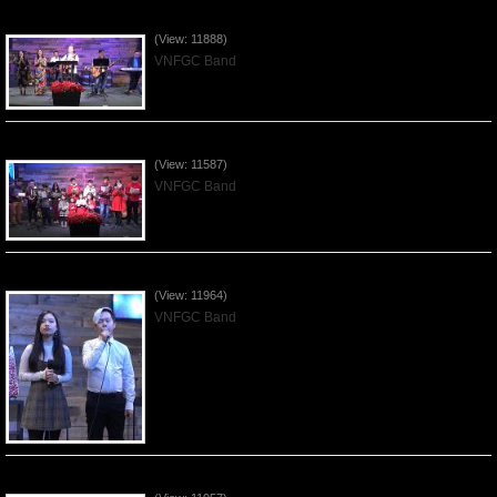
Praising the Lord by VNFGC Band - 2019Dec29
(View: 11888)
VNFGC Band
Celebrating Christmas by VNFGC - 2019Dec22
(View: 11587)
VNFGC Band
Praising the Lord by VNFGC Band - 2019Dec15
(View: 11964)
VNFGC Band
Praising the Lord by VNFGC Band - 2019Dec08