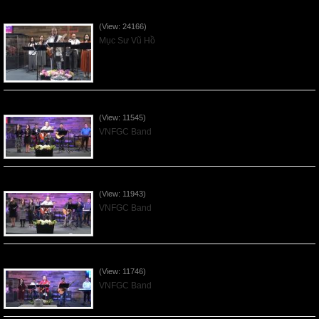
Của Lễ Tình Yêu Của Đấng Christ - 2022Sep04
(View: 24166)
Mục Sư Vũ Hồ
Praising the Lord by VNFGC Band - 2020Feb09
(View: 11545)
VNFGC Band
Praising the Lord by VNFGC Band - 2020Jan12
(View: 11943)
VNFGC Band
Praising the Lord by VNFGC Band - 2020Jan05
(View: 11746)
VNFGC Band