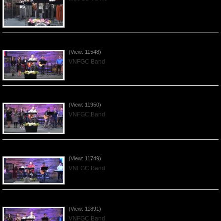
Praising the Lord by VNFGC Band - 2020Feb09
(View: 11548)
VNFGC Band
Praising the Lord by VNFGC Band - 2020Jan12
(View: 11950)
VNFGC Band
Praising the Lord by VNFGC Band - 2020Jan05
(View: 11749)
VNFGC Band
Praising the Lord by VNFGC Band - 2019Dec29
(View: 11891)
VNFGC Band