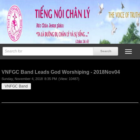
Previous
Next
VNFGC Band Leads God Worshiping - 2018Nov04
Sunday, November 4, 2018
8:35 PM
(View: 10487)
VNFGC Band