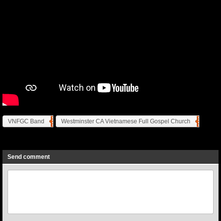
VNFGC Band
Westminster CA Vietnamese Full Gospel Church
Previous
Next
Send comment