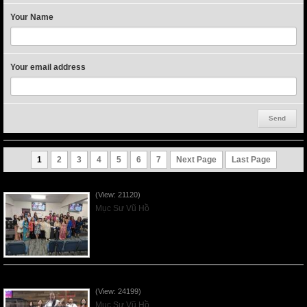
Your Name
Your email address
1
2
3
4
5
6
7
Next Page
Last Page
Người Mẹ Được Ơn - Mother's Day 2023May14
(View: 21120)
Mục Sư Vũ Hồ
Của Lễ Tình Yêu Của Đấng Christ - 2022Sep04
(View: 24199)
Mục Sư Vũ Hồ