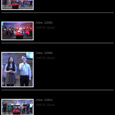
Celebrating Christmas by VNFGC - 2019Dec22
(View: 11595)
VNFGC Band
Praising the Lord by VNFGC Band - 2019Dec15
(View: 11968)
VNFGC Band
Praising the Lord by VNFGC Band - 2019Dec08
(View: 11961)
VNFGC Band