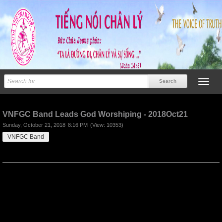
Previous
Next
VNFGC Band Leads God Worshiping - 2018Oct21
Sunday, October 21, 2018
8:16 PM
(View: 10353)
VNFGC Band