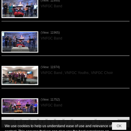
(View: 11955)
VNFGC Band
Praising the Lord by VNFGC Band - 2019Dec01
(View: 11965)
VNFGC Band
Praising the Lord by VNFGC -Thanksgiving 2019Nov24
(View: 11974)
VNFGC Band
,
VNFGC Youths
,
VNFGC Choir
Praising the Lord by VNFGC Band - 2019Nov17
(View: 11752)
VNFGC Band
1
2
3
4
5
6
7
Next Page
Last Page
We use cookies to help us understand ease of use and relevance of
OK