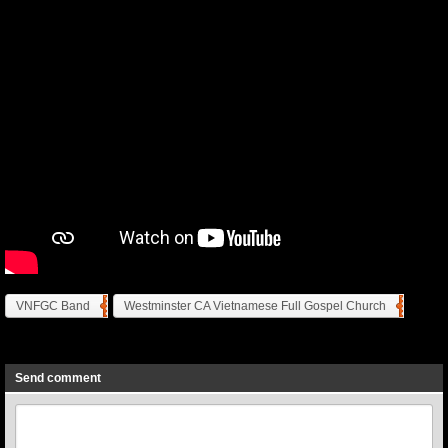
VNFGC Band
Westminster CA Vietnamese Full Gospel Church
Previous
Next
Send comment