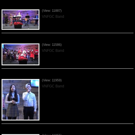
Praising the Lord by VNFGC Band - 2019Dec29
(View: 11887)
VNFGC Band
Celebrating Christmas by VNFGC - 2019Dec22
(View: 11586)
VNFGC Band
Praising the Lord by VNFGC Band - 2019Dec15
(View: 11959)
VNFGC Band
Praising the Lord by VNFGC Band - 2019Dec08