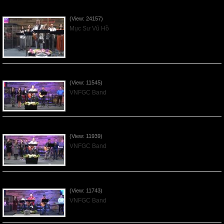
Của Lễ Tình Yêu Của Đấng Christ - 2022Sep04
(View: 24157)
Mục Sư Vũ Hồ
Praising the Lord by VNFGC Band - 2020Feb09
(View: 11545)
VNFGC Band
Praising the Lord by VNFGC Band - 2020Jan12
(View: 11939)
VNFGC Band
Praising the Lord by VNFGC Band - 2020Jan05
(View: 11743)
VNFGC Band