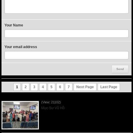
Your Name
Your email address
1
2
3
4
5
6
7
Next Page
Last Page
Người Mẹ Được Ơn - Mother's Day 2023May14
(View: 21102)
Mục Sư Vũ Hồ