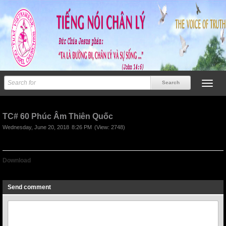
TC# 60 Phúc Âm Thiên Quốc
Wednesday, June 20, 2018
8:26 PM
(View: 2748)
Download
TC# 60 Phúc Âm Thiên Quốc
Send comment