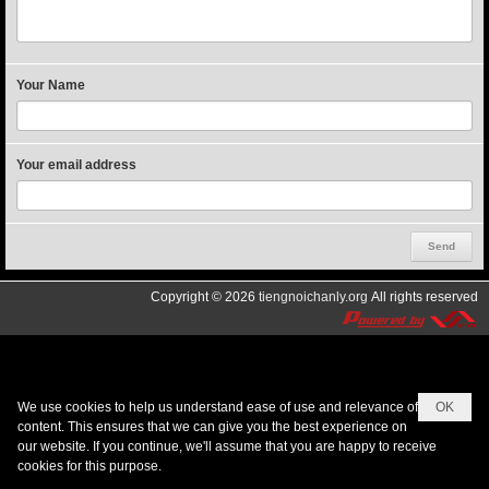
Your Name
Your email address
Copyright © 2026
tiengnoichanly.org
All rights reserved
We use cookies to help us understand ease of use and relevance of
OK
content. This ensures that we can give you the best experience on
our website. If you continue, we'll assume that you are happy to receive
cookies for this purpose.