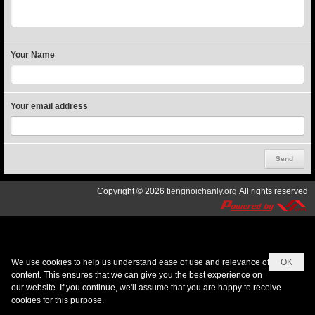
Your Name
Your email address
Copyright © 2026
tiengnoichanly.org
All rights reserved
We use cookies to help us understand ease of use and relevance of
OK
content. This ensures that we can give you the best experience on
our website. If you continue, we'll assume that you are happy to receive
cookies for this purpose.