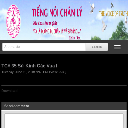
TC# 35 Sử Kinh Các Vua I
Tuesday, June 19, 2018
9:46 PM
(View: 2530)
Download
TC# 35 Sử Kinh Các Vua I
Send comment