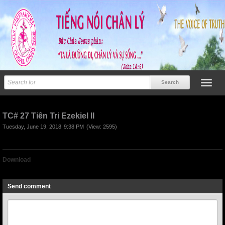
TC# 27 Tiên Tri Ezekiel II
Tuesday, June 19, 2018
9:38 PM
(View: 2595)
Download
TC# 27 Tiên Tri Ezekiel II
Send comment