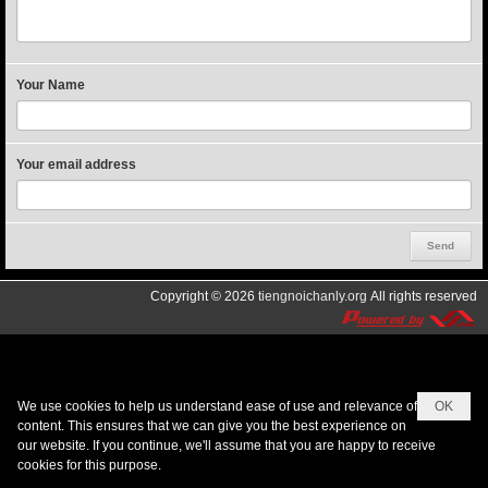
Your Name
Your email address
Copyright © 2026
tiengnoichanly.org
All rights reserved
We use cookies to help us understand ease of use and relevance of
OK
content. This ensures that we can give you the best experience on
our website. If you continue, we'll assume that you are happy to receive
cookies for this purpose.