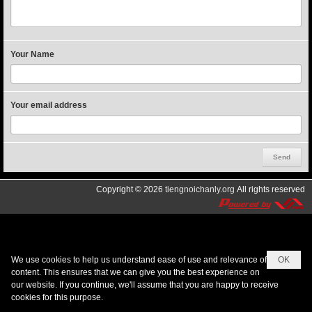
Your Name
Your email address
Copyright © 2026
tiengnoichanly.org
All rights reserved
We use cookies to help us understand ease of use and relevance of
OK
content. This ensures that we can give you the best experience on
our website. If you continue, we'll assume that you are happy to receive
cookies for this purpose.