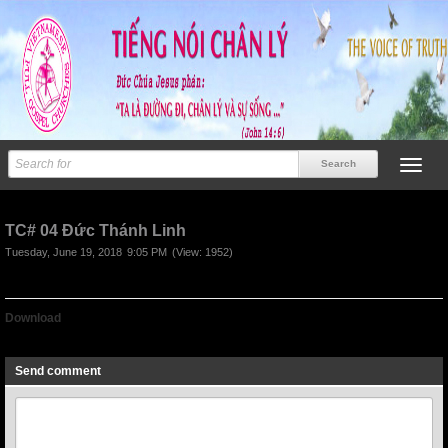
TC# 04 Đức Thánh Linh
Tuesday, June 19, 2018
9:05 PM
(View: 1952)
Download
TC# 04 Duc Thanh Linh
Send comment